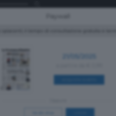
Paywall
spiacenti, il tempo di consultazione gratuita è ter
21/05/2025
a partire da € 0,99
ACQUISTA SUBITO
Oppure
Vai allo shop
LOGIN