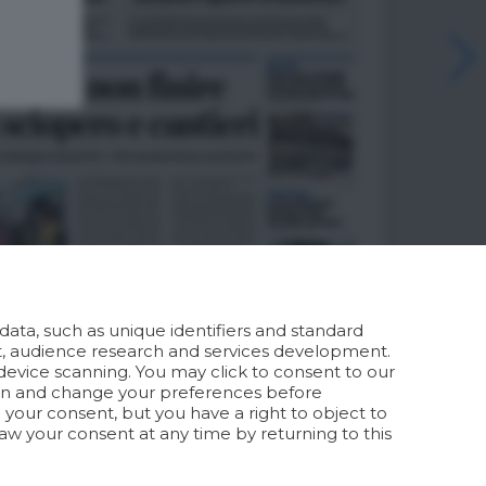
ata, such as unique identifiers and standard
t, audience research and services development.
device scanning. You may click to consent to our
ion and change your preferences before
your consent, but you have a right to object to
aw your consent at any time by returning to this