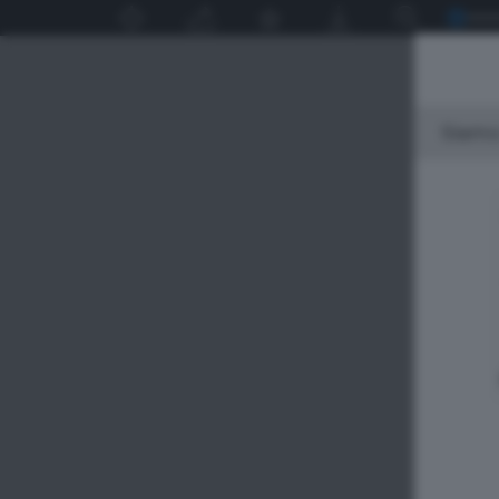
Siamo 