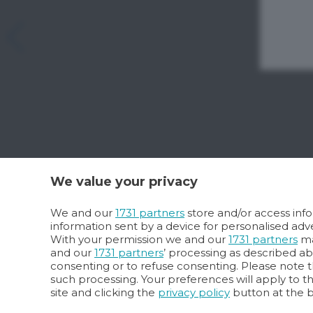
We value your privacy
We and our
1731 partners
store and/or access info
information sent by a device for personalised a
With your permission we and our
1731 partners
ma
and our
1731 partners
’ processing as described a
consenting or to refuse consenting. Please note t
such processing. Your preferences will apply to t
site and clicking the
privacy policy
button at the 