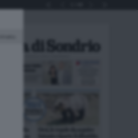
1
40
minato.