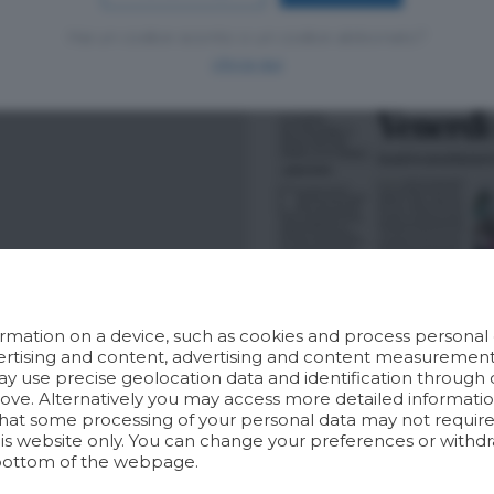
Hai un codice sconto o un codice abbonato?
clicca qui
rmation on a device, such as cookies and process personal d
dvertising and content, advertising and content measuremen
y use precise geolocation data and identification through 
bove. Alternatively you may access more detailed informat
hat some processing of your personal data may not require 
his website only. You can change your preferences or withdr
bottom of the webpage.