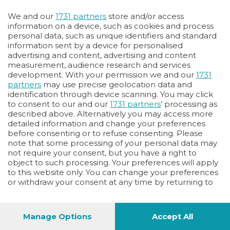
We and our
1731 partners
store and/or access
information on a device, such as cookies and process
personal data, such as unique identifiers and standard
information sent by a device for personalised
advertising and content, advertising and content
measurement, audience research and services
development. With your permission we and our
1731
partners
may use precise geolocation data and
identification through device scanning. You may click
to consent to our and our
1731 partners
’ processing as
described above. Alternatively you may access more
detailed information and change your preferences
before consenting or to refuse consenting. Please
note that some processing of your personal data may
not require your consent, but you have a right to
object to such processing. Your preferences will apply
to this website only. You can change your preferences
or withdraw your consent at any time by returning to
this site and clicking the
privacy policy
button at the
bottom of the webpage.
Manage Options
Accept All
48