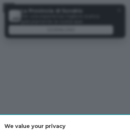
Menu
✕
La Provincia di Sondrio
Per una esperienza migliore scarica
gratuitamente la nostra app
DOWNLOAD
We value your privacy