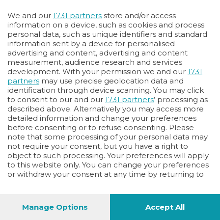
Oppure
We and our
1731 partners
store and/or access
Vai allo shop
information on a device, such as cookies and process
personal data, such as unique identifiers and standard
LOGIN
information sent by a device for personalised
advertising and content, advertising and content
measurement, audience research and services
Hai un codice sconto o un codice abbonato?
development. With your permission we and our
1731
clicca qui
partners
may use precise geolocation data and
identification through device scanning. You may click
to consent to our and our
1731 partners
’ processing as
described above. Alternatively you may access more
detailed information and change your preferences
before consenting or to refuse consenting. Please
note that some processing of your personal data may
not require your consent, but you have a right to
object to such processing. Your preferences will apply
to this website only. You can change your preferences
or withdraw your consent at any time by returning to
this site and clicking the
privacy policy
button at the
bottom of the webpage.
Manage Options
Accept All
1
44